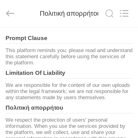
Ephood
Automation
Equipment
Πολιτική απορρήτου
Co.,
Ltd..
All
Rights
Reserved.
ΣΠΊΤΙ
Prompt Clause
ΠΡΟΪΌΝΤΑ
This platform reminds you: please read and understand
this statement carefully before using the services of
the platform.
ΣΧΕΤΙΚΆ
Limitation Of Liability
ΜΕ
We are responsible for the content of our own uploads
ΕΜΆΣ
within the legal framework; we are not responsible for
any statements made by users themselves.
Πολιτική απορρήτου
ΕΠΙΣΚΕΨΉ
ΕΡΓΟΣΤΑΣΊΟΥ
We respect the protection of users' personal
information. When you use the services provided by
the platform, we will collect, use and share your