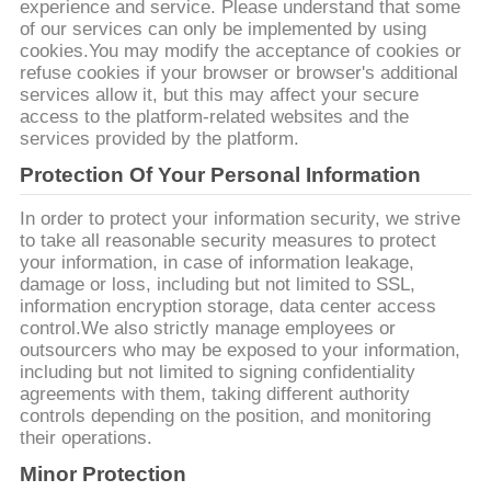
experience and service. Please understand that some
of our services can only be implemented by using
ΠΟΛΙΤΙΚΉ
cookies.You may modify the acceptance of cookies or
ΑΠΟΡΡΉΤΟΥ
refuse cookies if your browser or browser's additional
services allow it, but this may affect your secure
access to the platform-related websites and the
services provided by the platform.
Protection Of Your Personal Information
In order to protect your information security, we strive
to take all reasonable security measures to protect
your information, in case of information leakage,
damage or loss, including but not limited to SSL,
information encryption storage, data center access
control.We also strictly manage employees or
outsourcers who may be exposed to your information,
including but not limited to signing confidentiality
agreements with them, taking different authority
controls depending on the position, and monitoring
their operations.
Minor Protection