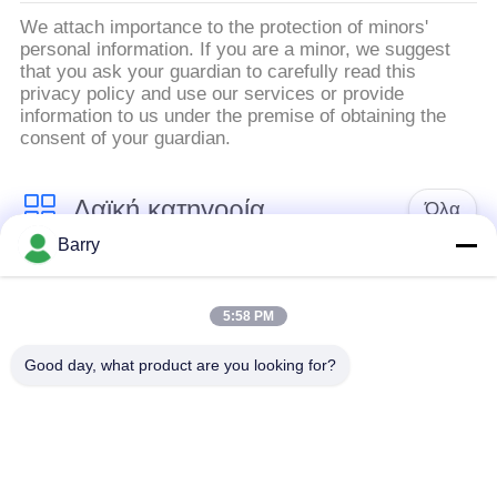
We attach importance to the protection of minors'
personal information. If you are a minor, we suggest
that you ask your guardian to carefully read this
privacy policy and use our services or provide
information to us under the premise of obtaining the
consent of your guardian.
Λαϊκή κατηγορία
Όλα
Barry
Ρυθμιστής πίεσης
Ρυθμιστής αερίου του
αερίου
Φίσερ
5:58 PM
Good day, what product are you looking for?
Διαφορική συσκευή
αποστολής σημάτων
Παγίδα ατμού DSC
πίεσης
Βαλβίδα σφαιρών
βαλβίδα πυλών