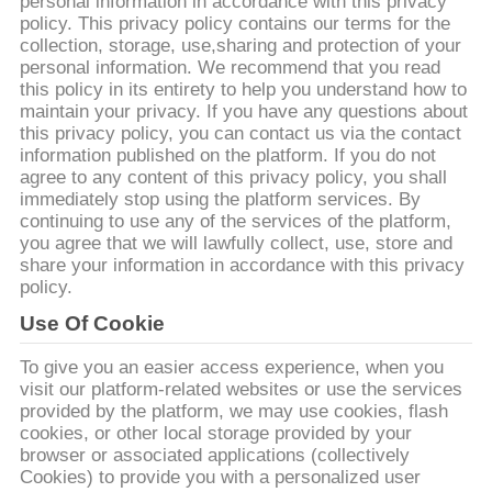
ΈΛΕΓΧΟΣ
personal information in accordance with this privacy
policy. This privacy policy contains our terms for the
ΠΟΙΌΤΗΤΑΣ
collection, storage, use,sharing and protection of your
personal information. We recommend that you read
this policy in its entirety to help you understand how to
ΕΠΙΚΟΙΝΩΝΉΣΤΕ
maintain your privacy. If you have any questions about
this privacy policy, you can contact us via the contact
ΜΑΖΊ
information published on the platform. If you do not
agree to any content of this privacy policy, you shall
ΜΑΣ
immediately stop using the platform services. By
continuing to use any of the services of the platform,
you agree that we will lawfully collect, use, store and
ΕΙΔΉΣΕΙΣ
share your information in accordance with this privacy
policy.
ΖΗΤΉΣΤΕ
Use Of Cookie
ΜΙΑ
To give you an easier access experience, when you
visit our platform-related websites or use the services
ΠΡΟΣΦΟΡΆ
provided by the platform, we may use cookies, flash
cookies, or other local storage provided by your
browser or associated applications (collectively
SITEMAP
Cookies) to provide you with a personalized user